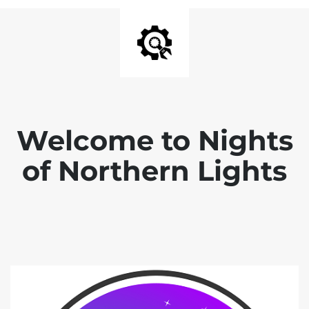
Welcome to Nights
of Northern Lights