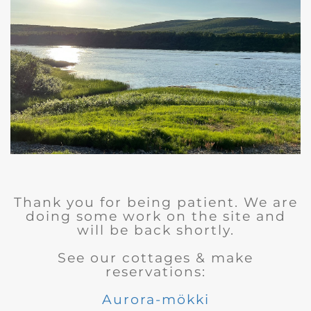
Thank you for being patient. We are
doing some work on the site and
will be back shortly.
See our cottages & make
reservations:
Aurora-mökki