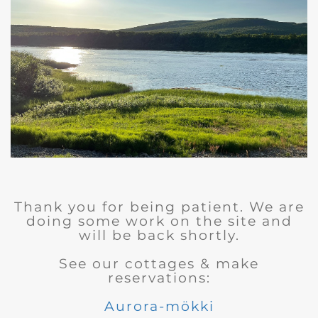
Thank you for being patient. We are
doing some work on the site and
will be back shortly.
See our cottages & make
reservations:
Aurora-mökki