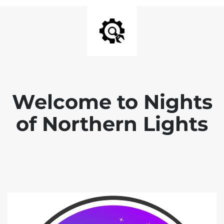
Welcome to Nights
of Northern Lights