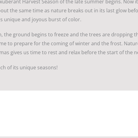
xuberant Harvest Season of the late summer begins. Now it’s
out the same time as nature breaks out in its last glow befo
s unique and joyous burst of color.
, the ground begins to freeze and the trees are dropping t
s time to prepare for the coming of winter and the frost. Nat
mas gives us time to rest and relax before the start of the ne
ch of its unique seasons!