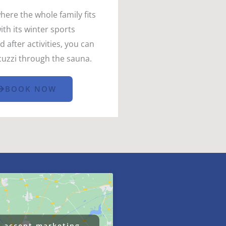
where the whole family fits
th its winter sports
after activities, you can
acuzzi through the sauna.
BOOK NOW
o accept marketing