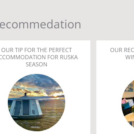
ecommedation
OUR TIP FOR THE PERFECT
OUR RE
CCOMMODATION FOR RUSKA
WI
SEASON