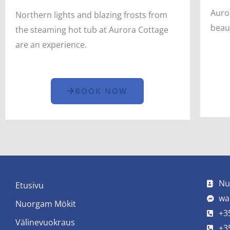
Auro
Northern lights and blazing frosts from
beau
the steaming hot tub at Aurora Cottage
are an experience.
BOOK NOW
Nu
Etusivu
wa
Nuorgam Mökit
+3
Välinevuokraus
+3