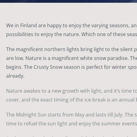
We in Finland are happy to enjoy the varying seasons, and
possibilities to enjoy the nature. Which one of these seas
The magnificent northern lights bring light to the silent
are low. Nature is a magnificent white snow paradise. The
begins. The Crusty Snow season is perfect for winter spor
already.
Nature awakes to a new growth with light, and it’s time to 
cover, and the exact timing of the ice-break is an annual 
The Midnight Sun starts from May and lasts till July. The 
time to refuel the sun light and enjoy the summer events