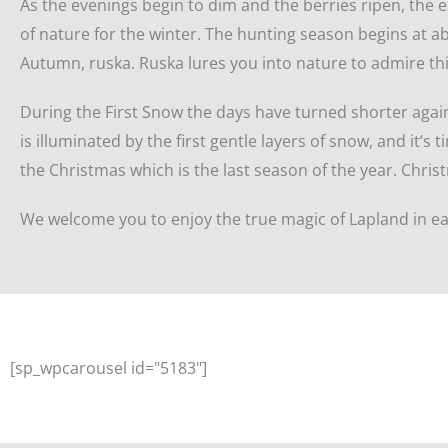
As the evenings begin to dim and the berries ripen, the e
of nature for the winter. The hunting season begins at ab
Autumn, ruska. Ruska lures you into nature to admire thi
During the First Snow the days have turned shorter again
is illuminated by the first gentle layers of snow, and it’
the Christmas which is the last season of the year. Christ
We welcome you to enjoy the true magic of Lapland in ea
[sp_wpcarousel id="5183"]