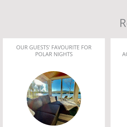
R
OUR GUESTS' FAVOURITE FOR
POLAR NIGHTS
A