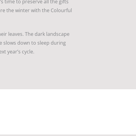
 time to preserve all the gifts
re the winter with the Colourful
heir leaves. The dark landscape
ure slows down to sleep during
xt year’s cycle.