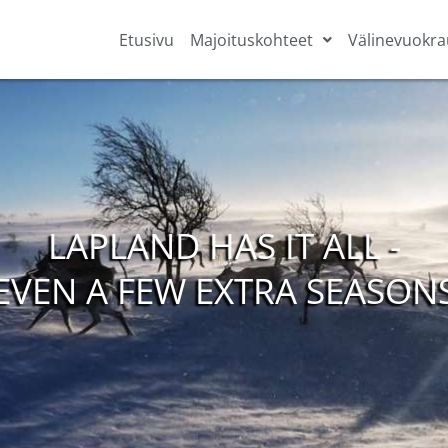
Etusivu
Majoituskohteet
Välinevuokra
LAPLAND HAS IT ALL -
EVEN A FEW EXTRA SEASON