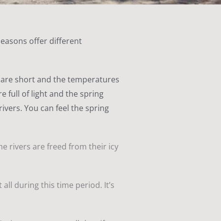
seasons offer different
ys are short and the temperatures
 full of light and the spring
ivers. You can feel the spring
he rivers are freed from their icy
ll during this time period. It’s