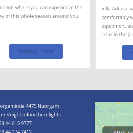
raHut, where you can experience the
Villa Arktika, 
ty of this whole season around you.
comfortably wi
equipment and 
relax in the j
BOOK NOW
orgamintie 4475 Nuorgam
.me/nightsofnorthernlights
58 44 015 9777
58 44 274 7412
Click t