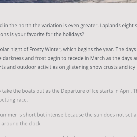
 in the north the variation is even greater. Laplands eight 
ons is your favorite for the holidays?
 polar night of Frosty Winter, which begins the year. The da
 darkness and frost begin to recede in March as the days are
ts and outdoor activities on glistening snow crusts and icy r
take the boats out as the Departure of Ice starts in April. T
betting race.
summer is short but intense because the sun does not set at a
 around the clock.