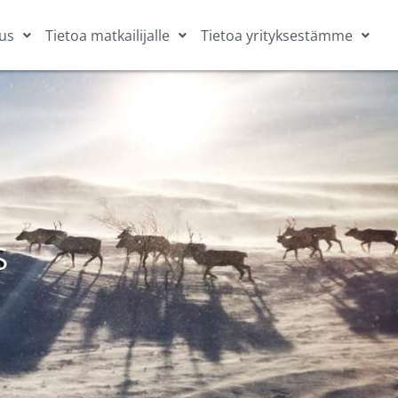
us
Tietoa matkailijalle
Tietoa yrityksestämme
S