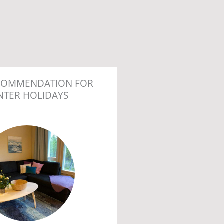
COMMENDATION FOR
NTER HOLIDAYS