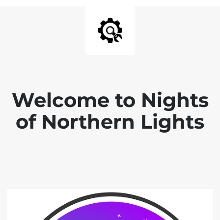
Welcome to Nights
of Northern Lights