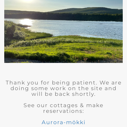
Thank you for being patient. We are
doing some work on the site and
will be back shortly.
See our cottages & make
reservations:
Aurora-mökki