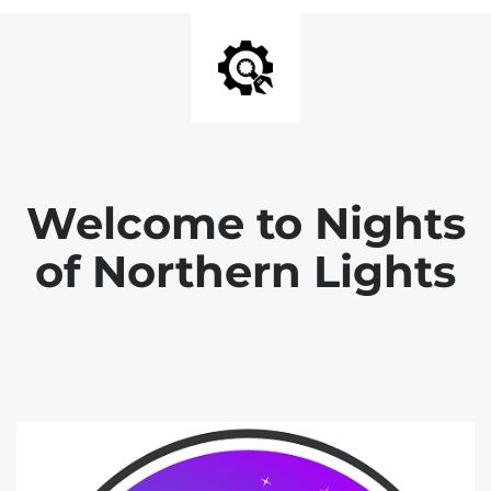
Welcome to Nights
of Northern Lights