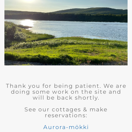
Thank you for being patient. We are
doing some work on the site and
will be back shortly.
See our cottages & make
reservations:
Aurora-mökki